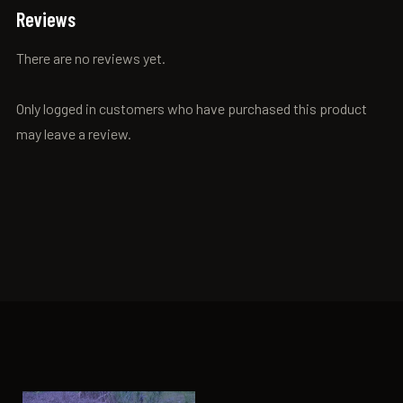
Reviews
There are no reviews yet.
Only logged in customers who have purchased this product
may leave a review.