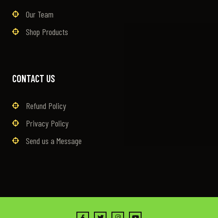
Our Team
Shop Products
CONTACT US
Refund Policy
Privacy Policy
Send us a Message