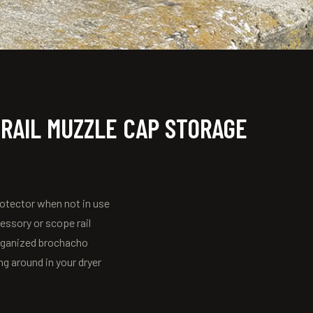
 RAIL MUZZLE CAP STORAGE
rotector when not in use
cessory or scope rail
organized brochacho
g around in your dryer