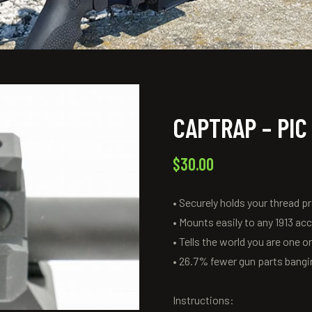
CAPTRAP – PIC
$
30.00
• Securely holds your thread p
• Mounts easily to any 1913 ac
• Tells the world you are one 
• 26.7% fewer gun parts bangin
Instructions: