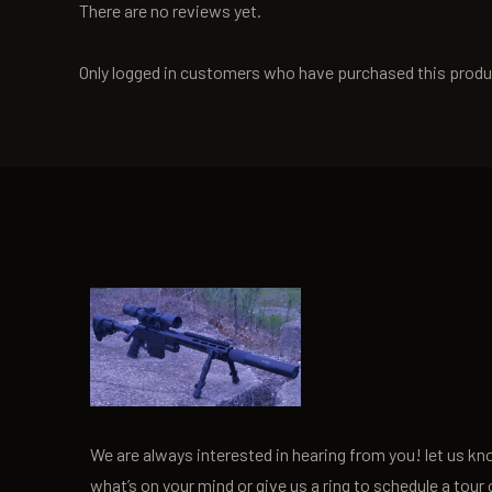
There are no reviews yet.
Only logged in customers who have purchased this produ
We are always interested in hearing from you! let us k
what’s on your mind or give us a ring to schedule a tour 