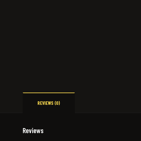
REVIEWS (0)
Reviews