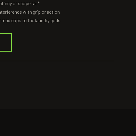
tinny or scope rail*
nterference with grip or action
 thread caps to the laundry gods