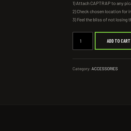
1) Attach CAPTRAP to any pica
2) Check chosen location for i
3) Feel the bliss of not losing
ADD TO CART
Category:
ACCESSORIES