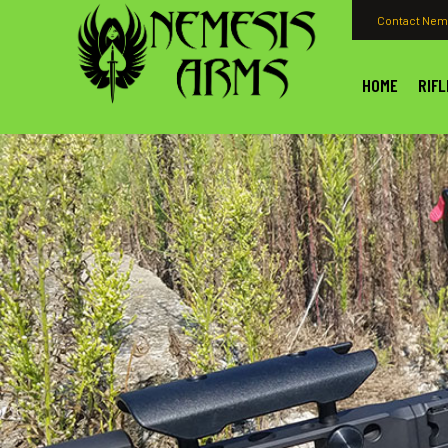
Contact Nem
HOME
RIFL