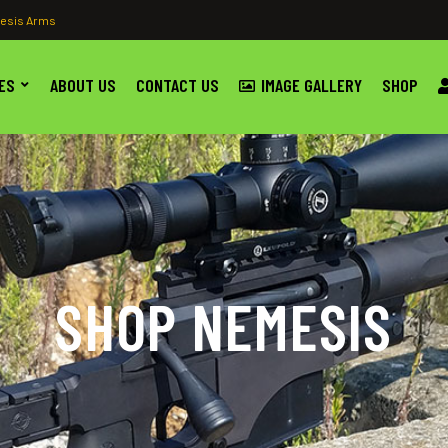
esis Arms
ES
ABOUT US
CONTACT US
IMAGE GALLERY
SHOP
SHOP NEMESIS