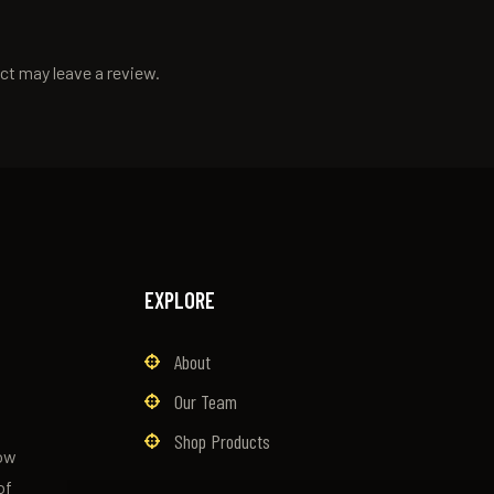
ct may leave a review.
EXPLORE
About
Our Team
Shop Products
now
of