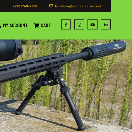
(270) 749-2180
kathleen@nemesisarms.com
MY ACCOUNT
CART