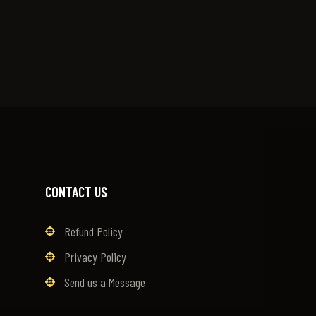
CONTACT US
Refund Policy
Privacy Policy
Send us a Message