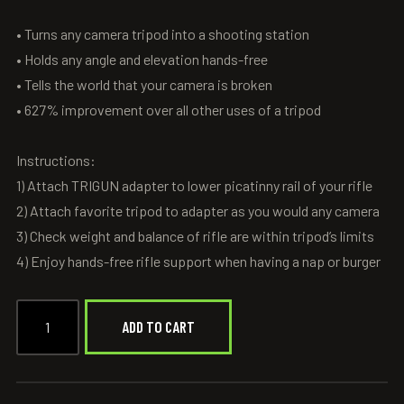
• Turns any camera tripod into a shooting station
• Holds any angle and elevation hands-free
• Tells the world that your camera is broken
• 627% improvement over all other uses of a tripod
Instructions:
1) Attach TRIGUN adapter to lower picatinny rail of your rifle
2) Attach favorite tripod to adapter as you would any camera
3) Check weight and balance of rifle are within tripod’s limits
4) Enjoy hands-free rifle support when having a nap or burger
ADD TO CART