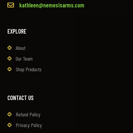
kathleen@nemesisarms.com
EXPLORE
About
Our Team
Shop Products
CONTACT US
Refund Policy
Privacy Policy