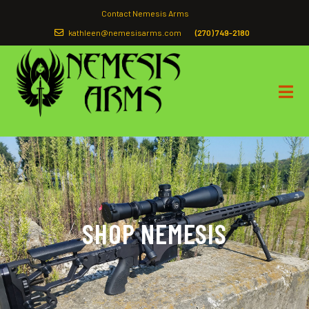
Contact Nemesis Arms
kathleen@nemesisarms.com
(270) 749-2180
SHOP NEMESIS