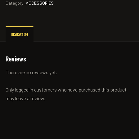
Category:
ACCESSORIES
REVIEWS (0)
Reviews
There are no reviews yet.
Only logged in customers who have purchased this product
may leave a review.