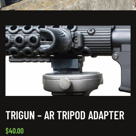
TRIGUN – AR TRIPOD ADAPTER
$
40.00