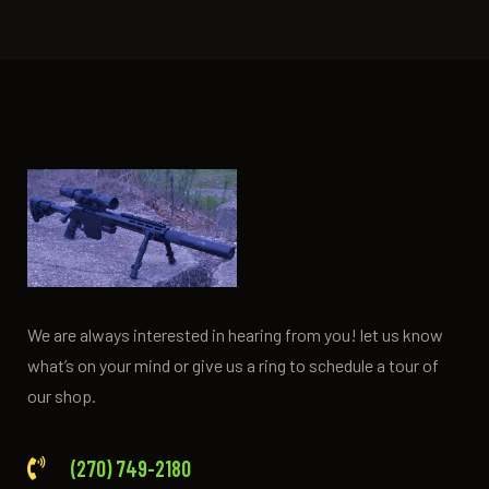
We are always interested in hearing from you! let us know
what’s on your mind or give us a ring to schedule a tour of
our shop.
(270) 749-2180